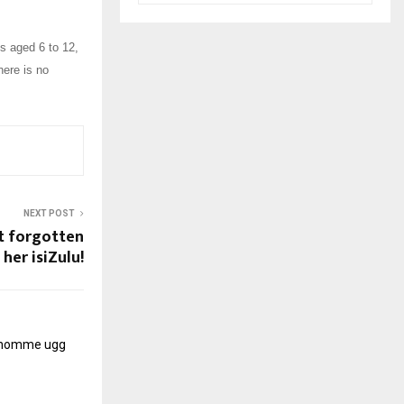
s aged 6 to 12,
here is no
NEXT POST
't forgotten
her isiZulu!
r homme
ugg