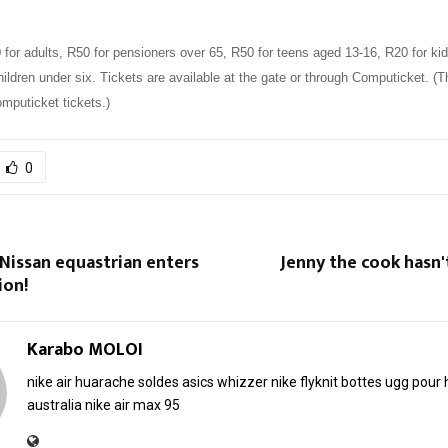
or adults, R50 for pensioners over 65, R50 for teens aged 13-16, R20 for kid
ldren under six. Tickets are available at the gate or through Computicket. (T
mputicket tickets.)
0
Nissan equastrian enters
Jenny the cook hasn
ion!
Karabo MOLOI
nike air huarache soldes
asics whizzer
nike flyknit
bottes ugg pou
australia
nike air max 95