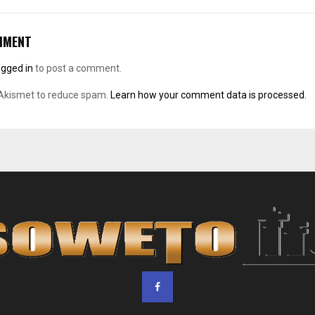
MMENT
ogged in
to post a comment.
 Akismet to reduce spam.
Learn how your comment data is processed.