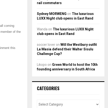
rail commuters
Sydney MORWENG
on
The luxurious
LUXX Night club opens in East Rand
 all coming
Wanda
on
The luxurious LUXX Night
y member of the
club opens in East Rand
soccer lover
on
Will the Westbury outfit
ainment this
La Masia defend their Walter Sisulu
Challenge Cup?
Likopo
on
Green World to host the 10th
founding anniversary in South Africa
CATEGORIES