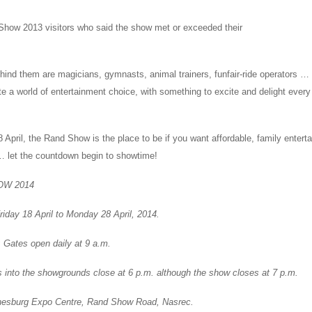
how 2013 visitors who said the show met or exceeded their
ehind them are magicians, gymnasts, animal trainers, funfair-ride operators …
te a world of entertainment choice, with something to excite and delight ever
 April, the Rand Show is the place to be if you want affordable, family entert
… let the countdown begin to showtime!
OW 2014
day 18 April to Monday 28 April, 2014.
tes open daily at 9 a.m.
s into the showgrounds close at 6 p.m. although the show closes at 7 p.m.
sburg Expo Centre, Rand Show Road, Nasrec.