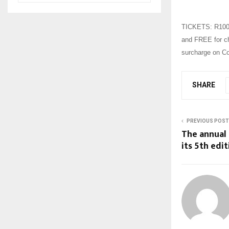
TICKETS: R100 f
and FREE for chi
surcharge on Co
SHARE
PREVIOUS POST
The annual 
its 5th edit