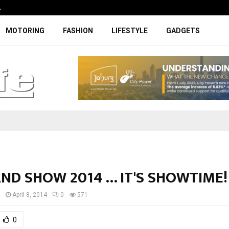
…
Coupe-inspired SUV ticks all the rig
MOTORING
FASHION
LIFESTYLE
GADGETS
ND SHOW 2014 … IT'S SHOWTIME!
I
April 8, 2014
0
571
0