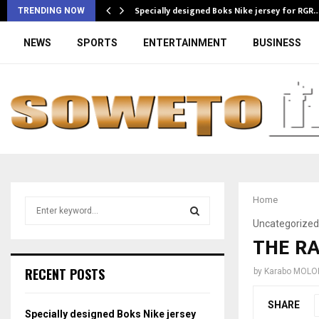
Specially designed Boks Nike jersey for RGR
TRENDING NOW
NEWS
SPORTS
ENTERTAINMENT
BUSINESS
Home
S
e
Uncategorized
a
THE RA
S
r
c
E
RECENT POSTS
by
Karabo MOLO
h
f
A
SHARE
o
Specially designed Boks Nike jersey