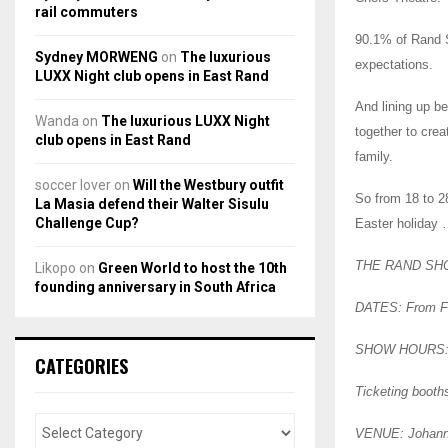
rail commuters
90.1% of Rand S
Sydney MORWENG
on
The luxurious
expectations.
LUXX Night club opens in East Rand
And lining up b
Wanda
on
The luxurious LUXX Night
together to crea
club opens in East Rand
family.
soccer lover
on
Will the Westbury outfit
So from 18 to 28
La Masia defend their Walter Sisulu
Challenge Cup?
Easter holiday 
THE RAND SH
Likopo
on
Green World to host the 10th
founding anniversary in South Africa
DATES: From Fri
SHOW HOURS: Ga
CATEGORIES
Ticketing booth
VENUE: Johanne