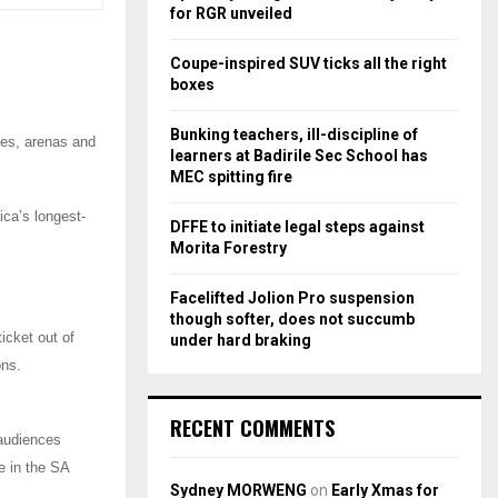
r
R
for RGR unveiled
:
C
Coupe-inspired SUV ticks all the right
boxes
H
Bunking teachers, ill-discipline of
ges, arenas and
learners at Badirile Sec School has
MEC spitting fire
ica’s longest-
DFFE to initiate legal steps against
Morita Forestry
Facelifted Jolion Pro suspension
though softer, does not succumb
icket out of
under hard braking
ons.
RECENT COMMENTS
 audiences
e in the SA
Sydney MORWENG
on
Early Xmas for