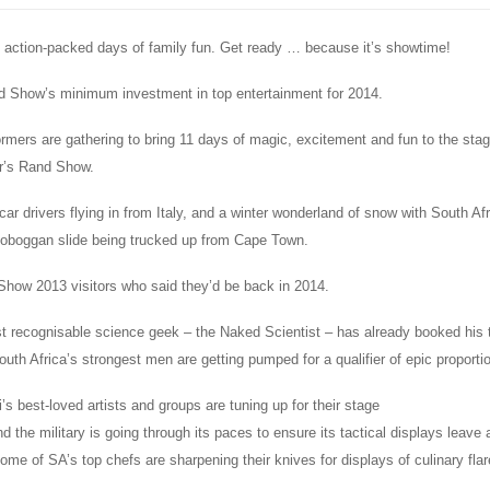
1 action-packed days of family fun. Get ready … because it’s showtime!
 Show’s minimum investment in top entertainment for 2014.
rmers are gathering to bring 11 days of magic, excitement and fun to the sta
ar’s Rand Show.
car drivers flying in from Italy, and a winter wonderland of snow with South Afr
 toboggan slide being trucked up from Cape Town.
how 2013 visitors who said they’d be back in 2014.
t recognisable science geek – the Naked Scientist – has already booked his t
uth Africa’s strongest men are getting pumped for a qualifier of epic proporti
 best-loved artists and groups are tuning up for their stage
 the military is going through its paces to ensure its tactical displays leave
ome of SA’s top chefs are sharpening their knives for displays of culinary flar