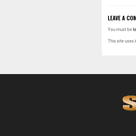
LEAVE A CO
You must be
l
This site uses