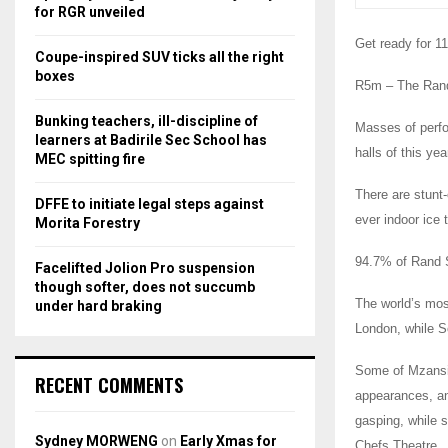
r
R
for RGR unveiled
:
Get ready for 1
C
Coupe-inspired SUV ticks all the right
boxes
R5m – The Rand
H
Bunking teachers, ill-discipline of
Masses of perfo
learners at Badirile Sec School has
halls of this ye
MEC spitting fire
There are stunt-
DFFE to initiate legal steps against
ever indoor ice
Morita Forestry
94.7% of Rand S
Facelifted Jolion Pro suspension
though softer, does not succumb
The world’s mos
under hard braking
London, while So
Some of Mzansi’s
RECENT COMMENTS
appearances, and
gasping, while s
Sydney MORWENG
on
Early Xmas for
Chefs Theatre.