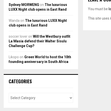
Sydney MORWENG
on
The luxurious
You must be
l
LUXX Night club opens in East Rand
This site uses
Wanda
on
The luxurious LUXX Night
club opens in East Rand
soccer lover
on
Will the Westbury outfit
La Masia defend their Walter Sisulu
Challenge Cup?
Likopo
on
Green World to host the 10th
founding anniversary in South Africa
CATEGORIES