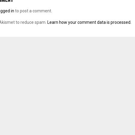
ogged in
to post a comment.
 Akismet to reduce spam.
Learn how your comment data is processed.