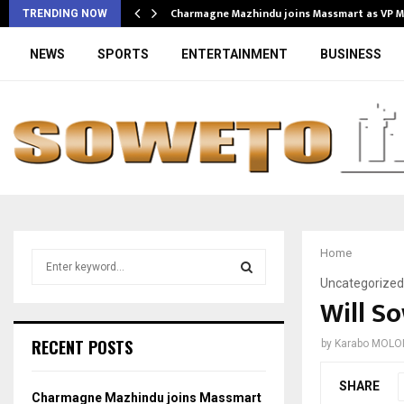
Charmagne Mazhindu joins Massmart as VP 
TRENDING NOW
NEWS
SPORTS
ENTERTAINMENT
BUSINESS
Home
S
e
Uncategorized
a
Will S
S
r
c
E
RECENT POSTS
by
Karabo MOLO
h
f
A
SHARE
o
Charmagne Mazhindu joins Massmart