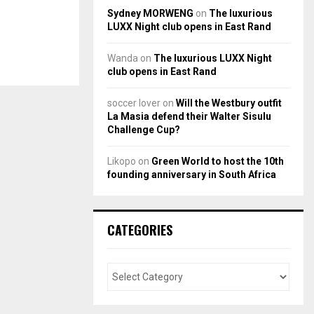
Sydney MORWENG
on
The luxurious
LUXX Night club opens in East Rand
Wanda
on
The luxurious LUXX Night
club opens in East Rand
soccer lover
on
Will the Westbury outfit
La Masia defend their Walter Sisulu
Challenge Cup?
Likopo
on
Green World to host the 10th
founding anniversary in South Africa
CATEGORIES