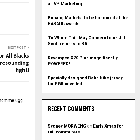
r
R
as VP Marketing
:
C
Bonang Matheba to be honoured at the
BASADI awards
H
To Whom This May Concern tour- Jill
Scott returns to SA
NEXT POST
r All Blacks
Revamped X70 Plus magnificently
 resounding
POWERED!
fight!
Specially designed Boks Nike jersey
for RGR unveiled
r homme
ugg
RECENT COMMENTS
Sydney MORWENG
on
Early Xmas for
rail commuters