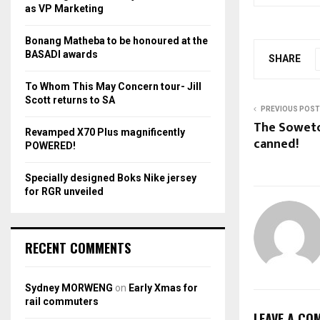
r
R
as VP Marketing
:
C
Bonang Matheba to be honoured at the
BASADI awards
SHARE
H
To Whom This May Concern tour- Jill
Scott returns to SA
PREVIOUS POST
The Soweto
Revamped X70 Plus magnificently
canned!
POWERED!
Specially designed Boks Nike jersey
for RGR unveiled
RECENT COMMENTS
Sydney MORWENG
on
Early Xmas for
rail commuters
LEAVE A CO