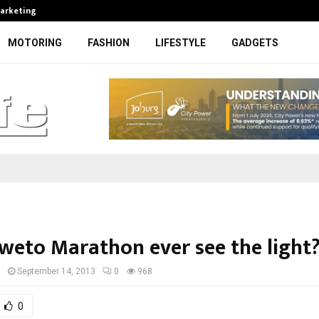
Marketing
Bonang Matheba to be honoured at
MOTORING
FASHION
LIFESTYLE
GADGETS
oweto Marathon ever see the light
I
September 14, 2013
0
968
0