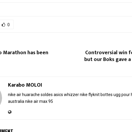
0
 Marathon has been
Controversial win fo
but our Boks gave a
Karabo MOLOI
nike air huarache soldes
asics whizzer
nike flyknit
bottes ugg pou
australia
nike air max 95
MMENT