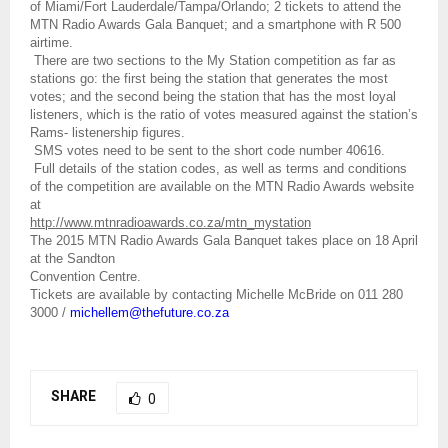
of Miami/Fort Lauderdale/Tampa/Orlando; 2 tickets to attend the
MTN Radio Awards Gala Banquet; and a smartphone with R 500
airtime.
There are two sections to the My Station competition as far as
stations go: the first being the station that generates the most
votes; and the second being the station that has the most loyal
listeners, which is the ratio of votes measured against the station’s
Rams- listenership figures.
SMS votes need to be sent to the short code number 40616.
Full details of the station codes, as well as terms and conditions
of the competition are available on the MTN Radio Awards website
at
http://www.mtnradioawards.co.za/mtn_mystation
The 2015 MTN Radio Awards Gala Banquet takes place on 18 April
at the Sandton
Convention Centre.
Tickets are available by contacting Michelle McBride on 011 280
3000 /
michellem@thefuture.co.za
SHARE
0