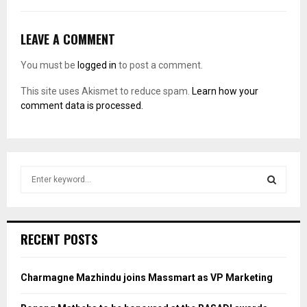
LEAVE A COMMENT
You must be
logged in
to post a comment.
This site uses Akismet to reduce spam.
Learn how your
comment data is processed.
S
e
a
S
r
c
E
RECENT POSTS
h
f
A
o
Charmagne Mazhindu joins Massmart as VP Marketing
r
R
: