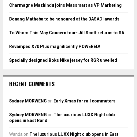
o
Charmagne Mazhindu joins Massmart as VP Marketing
r
R
:
Bonang Matheba to be honoured at the BASADI awards
C
To Whom This May Concern tour- Jill Scott returns to SA
H
Revamped X70 Plus magnificently POWERED!
Specially designed Boks Nike jersey for RGR unveiled
RECENT COMMENTS
Sydney MORWENG
on
Early Xmas for rail commuters
Sydney MORWENG
on
The luxurious LUXX Night club
opens in East Rand
Wanda
on
The luxurious LUXX Night club opens in East