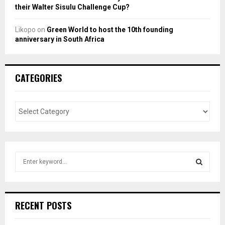
their Walter Sisulu Challenge Cup?
Likopo
on
Green World to host the 10th founding
anniversary in South Africa
CATEGORIES
S
e
a
S
r
c
E
RECENT POSTS
h
f
A