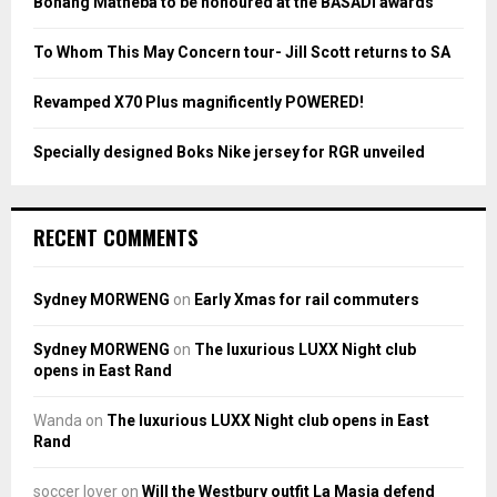
Bonang Matheba to be honoured at the BASADI awards
C
To Whom This May Concern tour- Jill Scott returns to SA
H
Revamped X70 Plus magnificently POWERED!
Specially designed Boks Nike jersey for RGR unveiled
RECENT COMMENTS
Sydney MORWENG
on
Early Xmas for rail commuters
Sydney MORWENG
on
The luxurious LUXX Night club
opens in East Rand
Wanda
on
The luxurious LUXX Night club opens in East
Rand
soccer lover
on
Will the Westbury outfit La Masia defend