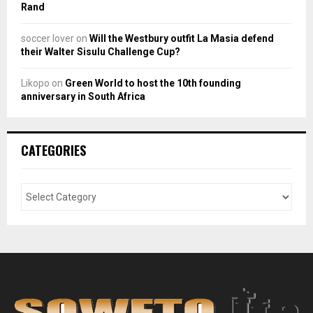
Rand
soccer lover
on
Will the Westbury outfit La Masia defend
their Walter Sisulu Challenge Cup?
Likopo
on
Green World to host the 10th founding
anniversary in South Africa
CATEGORIES