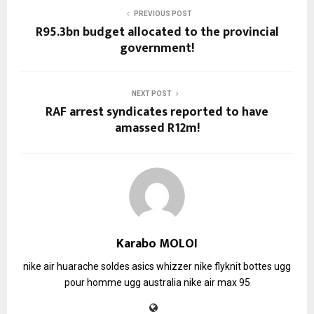
PREVIOUS POST
R95.3bn budget allocated to the provincial
government!
NEXT POST
RAF arrest syndicates reported to have
amassed R12m!
Karabo MOLOI
nike air huarache soldes
asics whizzer
nike flyknit
bottes ugg
pour homme
ugg australia
nike air max 95