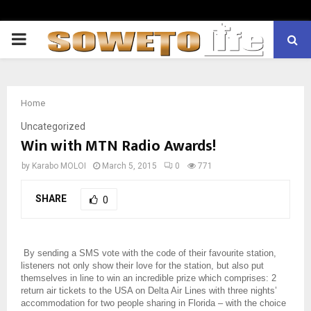
PRIMARY
MENU
Home
Uncategorized
Win with MTN Radio Awards!
by
Karabo MOLOI
March 5, 2015
0
771
SHARE
0
By sending a SMS vote with the code of their favourite station,
listeners not only show their love for the station, but also put
themselves in line to win an incredible prize which comprises: 2
return air tickets to the USA on Delta Air Lines with three nights’
accommodation for two people sharing in Florida – with the choice