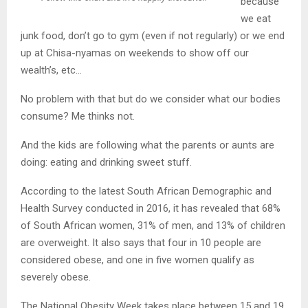
because
we eat
junk food, don’t go to gym (even if not regularly) or we end
up at Chisa-nyamas on weekends to show off our
wealth’s, etc…
No problem with that but do we consider what our bodies
consume? Me thinks not.
And the kids are following what the parents or aunts are
doing: eating and drinking sweet stuff.
According to the latest South African Demographic and
Health Survey conducted in 2016, it has revealed that 68%
of South African women, 31% of men, and 13% of children
are overweight. It also says that four in 10 people are
considered obese, and one in five women qualify as
severely obese.
The National Obesity Week takes place between 15 and 19