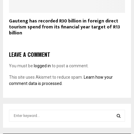
Gauteng has recorded R30 billion in foreign direct
tourism spend from its financial year target of R13
billion
LEAVE A COMMENT
You must be
logged in
to post a comment.
This site uses Akismet to reduce spam.
Learn how your
comment data is processed.
S
e
a
S
r