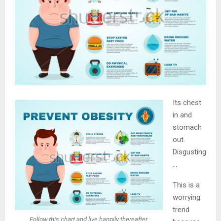
Its chest
in and
stomach
out.
Disgusting
…
This is a
worrying
trend
Follow this chart and live happily thereafter.