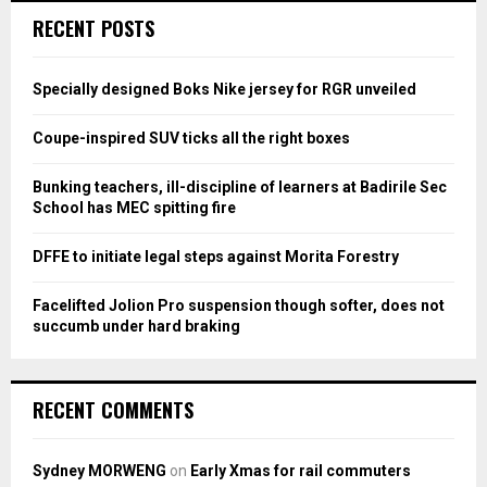
c
E
RECENT POSTS
h
f
A
o
Specially designed Boks Nike jersey for RGR unveiled
r
R
:
Coupe-inspired SUV ticks all the right boxes
C
Bunking teachers, ill-discipline of learners at Badirile Sec
H
School has MEC spitting fire
DFFE to initiate legal steps against Morita Forestry
Facelifted Jolion Pro suspension though softer, does not
succumb under hard braking
RECENT COMMENTS
Sydney MORWENG
on
Early Xmas for rail commuters