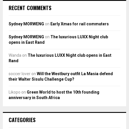
RECENT COMMENTS
Sydney MORWENG
on
Early Xmas for rail commuters
Sydney MORWENG
on
The luxurious LUXX Night club
opens in East Rand
Wanda
on
The luxurious LUXX Night club opens in East
Rand
soccer lover
on
Will the Westbury outfit La Masia defend
their Walter Sisulu Challenge Cup?
Likopo
on
Green World to host the 10th founding
anniversary in South Africa
CATEGORIES