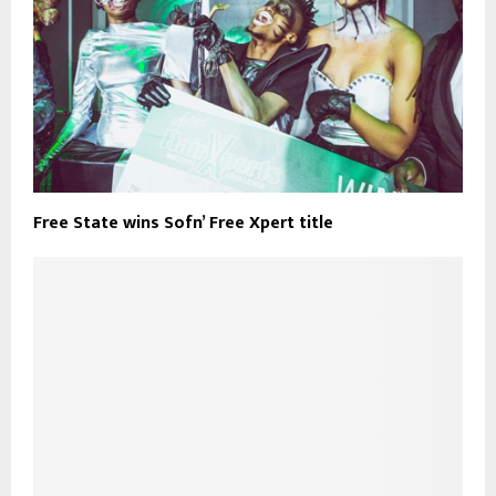
Free State wins Sofn’ Free Xpert title