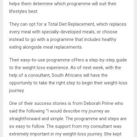
helps them determine which programme will suit their
lifestyles best.
They can opt for a Total Diet Replacement, which replaces
every meal with specially-developed meals, or choose
instead to go with a programme that includes healthy
eating alongside meal replacements.
Their easy-to-use programme offers a step-by-step guide
to the weight loss experience. As of next week, with the
help of a consultant, South Africans will have the
opportunity to take the right step to begin their weight-loss
journey.
One of their success stories is from Deborah Prime who
said the following “I would describe my journey as
straightforward and simple. The programme and steps are
so easy to follow. The support from my consultant was
extremely important in my weight-loss journey. She kept