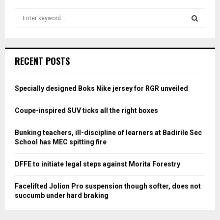
S
e
a
S
r
c
E
RECENT POSTS
h
f
A
o
Specially designed Boks Nike jersey for RGR unveiled
r
R
:
Coupe-inspired SUV ticks all the right boxes
C
Bunking teachers, ill-discipline of learners at Badirile Sec
H
School has MEC spitting fire
DFFE to initiate legal steps against Morita Forestry
Facelifted Jolion Pro suspension though softer, does not
succumb under hard braking