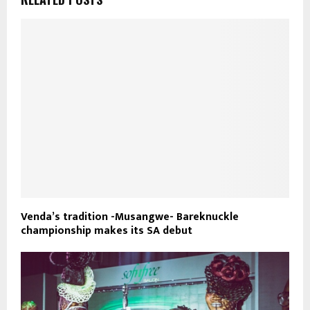
Venda’s tradition -Musangwe- Bareknuckle
championship makes its SA debut