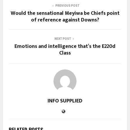
PREVIOUS POST
Would the sensational Meyiwa be Chiefs point
of reference against Downs?
NEXT POST
Emotions and intelligence that’s the E220d
Class
INFO SUPPLIED
RELATED POSTS