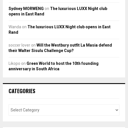
Sydney MORWENG
on
The luxurious LUXX Night club
opens in East Rand
Wanda
on
The luxurious LUXX Night club opens in East
Rand
soccer lover
on
Will the Westbury outfit La Masia defend
their Walter Sisulu Challenge Cup?
Likopo
on
Green World to host the 10th founding
anniversary in South Africa
CATEGORIES