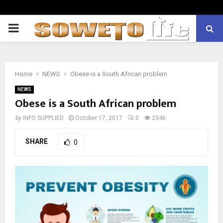
PRIMARY
MENU
Home
NEWS
Obese is a South African problem
NEWS
Obese is a South African problem
by
INFO SUPPLIED
October 17, 2017
0
2346
SHARE
0