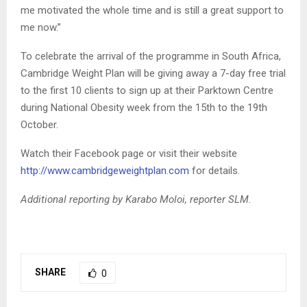
me motivated the whole time and is still a great support to
me now.”
To celebrate the arrival of the programme in South Africa,
Cambridge Weight Plan will be giving away a 7-day free trial
to the first 10 clients to sign up at their Parktown Centre
during National Obesity week from the 15th to the 19th
October.
Watch their Facebook page or visit their website
http://www.cambridgeweightplan.com
for details.
Additional reporting by Karabo Moloi, reporter SLM.
SHARE
0