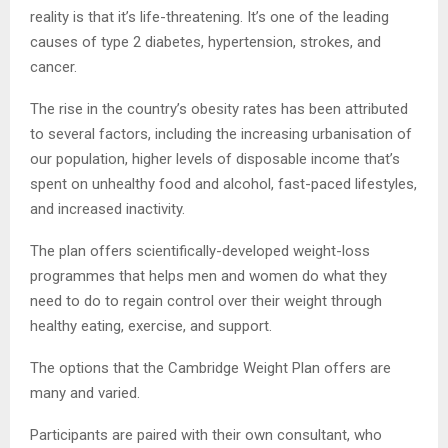
reality is that it’s life-threatening. It’s one of the leading
causes of type 2 diabetes, hypertension, strokes, and
cancer.
The rise in the country’s obesity rates has been attributed
to several factors, including the increasing urbanisation of
our population, higher levels of disposable income that’s
spent on unhealthy food and alcohol, fast-paced lifestyles,
and increased inactivity.
The plan offers scientifically-developed weight-loss
programmes that helps men and women do what they
need to do to regain control over their weight through
healthy eating, exercise, and support.
The options that the Cambridge Weight Plan offers are
many and varied.
Participants are paired with their own consultant, who