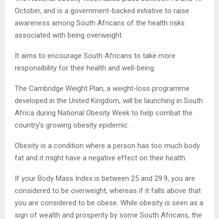
October, and is a government-backed initiative to raise
awareness among South Africans of the health risks
associated with being overweight.
It aims to encourage South Africans to take more
responsibility for their health and well-being.
The Cambridge Weight Plan, a weight-loss programme
developed in the United Kingdom, will be launching in South
Africa during National Obesity Week to help combat the
country’s growing obesity epidemic.
Obesity is a condition where a person has too much body
fat and it might have a negative effect on their health.
If your Body Mass Index is between 25 and 29.9, you are
considered to be overweight, whereas if it falls above that
you are considered to be obese. While obesity is seen as a
sign of wealth and prosperity by some South Africans, the