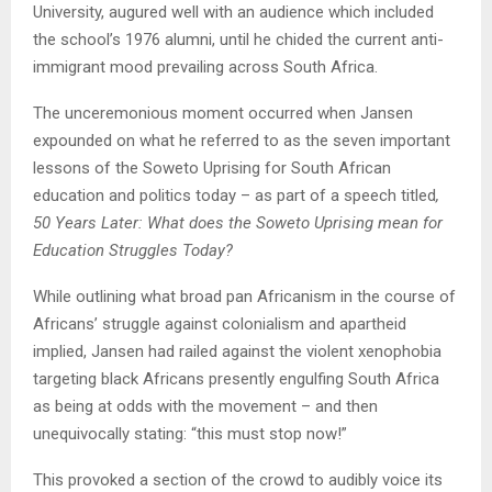
University, augured well with an audience which included
the school’s 1976 alumni, until he chided the current anti-
immigrant mood prevailing across South Africa.
The unceremonious moment occurred when Jansen
expounded on what he referred to as the seven important
lessons of the Soweto Uprising for South African
education and politics today – as part of a speech titled
,
50 Years Later: What does the Soweto Uprising mean for
Education Struggles Today?
While outlining what broad pan Africanism in the course of
Africans’ struggle against colonialism and apartheid
implied, Jansen had railed against the violent xenophobia
targeting black Africans presently engulfing South Africa
as being at odds with the movement – and then
unequivocally stating: “this must stop now!”
This provoked a section of the crowd to audibly voice its