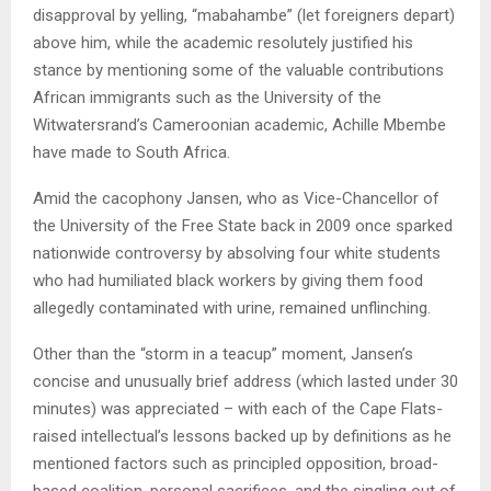
disapproval by yelling, “mabahambe” (let foreigners depart)
above him, while the academic resolutely justified his
stance by mentioning some of the valuable contributions
African immigrants such as the University of the
Witwatersrand’s Cameroonian academic, Achille Mbembe
have made to South Africa.
Amid the cacophony Jansen, who as Vice-Chancellor of
the University of the Free State back in 2009 once sparked
nationwide controversy by absolving four white students
who had humiliated black workers by giving them food
allegedly contaminated with urine, remained unflinching.
Other than the “storm in a teacup” moment, Jansen’s
concise and unusually brief address (which lasted under 30
minutes) was appreciated – with each of the Cape Flats-
raised intellectual’s lessons backed up by definitions as he
mentioned factors such as principled opposition, broad-