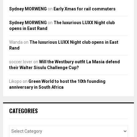
Sydney MORWENG
on
Early Xmas for rail commuters
Sydney MORWENG
on
The luxurious LUXX Night club
opens in East Rand
Wanda
on
The luxurious LUXX Night club opens in East
Rand
soccer lover
on
Will the Westbury outfit La Masia defend
their Walter Sisulu Challenge Cup?
Likopo
on
Green World to host the 10th founding
anniversary in South Africa
CATEGORIES