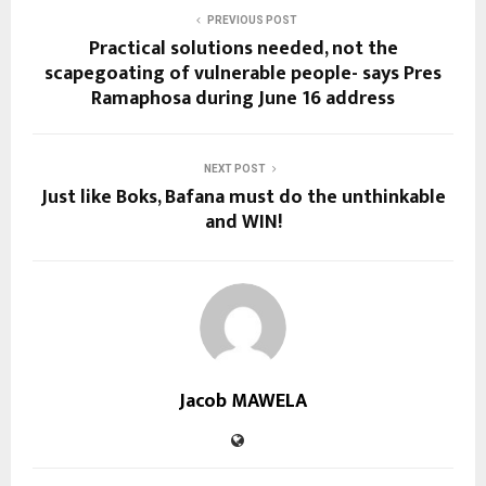
PREVIOUS POST
Practical solutions needed, not the
scapegoating of vulnerable people- says Pres
Ramaphosa during June 16 address
NEXT POST
Just like Boks, Bafana must do the unthinkable
and WIN!
Jacob MAWELA