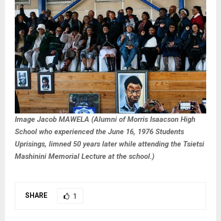
Image Jacob MAWELA (Alumni of Morris Isaacson High
School who experienced the June 16, 1976 Students
Uprisings, limned 50 years later while attending the Tsietsi
Mashinini Memorial Lecture at the school.)
SHARE
1