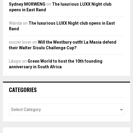
Sydney MORWENG
on
The luxurious LUXX Night club
opens in East Rand
Wanda
on
The luxurious LUXX Night club opens in East
Rand
soccer lover
on
Will the Westbury outfit La Masia defend
their Walter Sisulu Challenge Cup?
Likopo
on
Green World to host the 10th founding
anniversary in South Africa
CATEGORIES