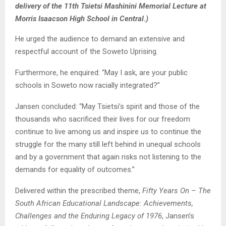
delivery of the 11th Tsietsi Mashinini Memorial Lecture at
Morris Isaacson High School in Central.)
He urged the audience to demand an extensive and
respectful account of the Soweto Uprising.
Furthermore, he enquired: “May I ask, are your public
schools in Soweto now racially integrated?”
Jansen concluded: “May Tsietsi’s spirit and those of the
thousands who sacrificed their lives for our freedom
continue to live among us and inspire us to continue the
struggle for the many still left behind in unequal schools
and by a government that again risks not listening to the
demands for equality of outcomes.”
Delivered within the prescribed theme,
Fifty Years On – The
South African Educational Landscape: Achievements,
Challenges and the Enduring Legacy of 1976
, Jansen’s