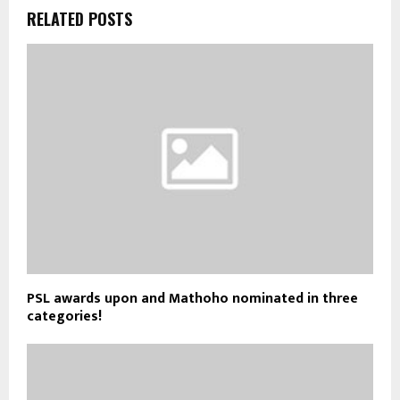
RELATED POSTS
PSL awards upon and Mathoho nominated in three
categories!