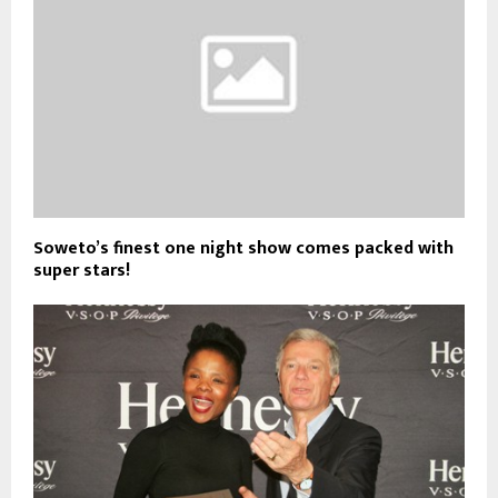
Soweto’s finest one night show comes packed with
super stars!