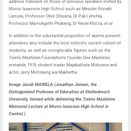
address followed on those of previous speakers invited by
Morris Isaacson High School such as Minister Ronald
Lamola, Professor Olive Shisana, Dr Pali Lehohla,
Professor Mamokgethi Phakeng, Dr Reuel Khoza,
et al.
In addition to the substantial proportion of alumni present,
attendees also include the host school’s current cohort of
students, as well as recognizable figures such as the
Tsietsi Mashinini Foundation’s founder Dee Mashinini,
erstwhile 1976 student leader Majakathata Mokoena and
actor Jerry Mofokeng wa Makhetha.
Image Jacob MAWELA (Jonathan Jansen, the
Distinguished Professor of Education at Stellenbosch
University, limned while delivering the Tsietsi Mashinini
Memorial Lecture at Morris Isaacson High School in
Central.)