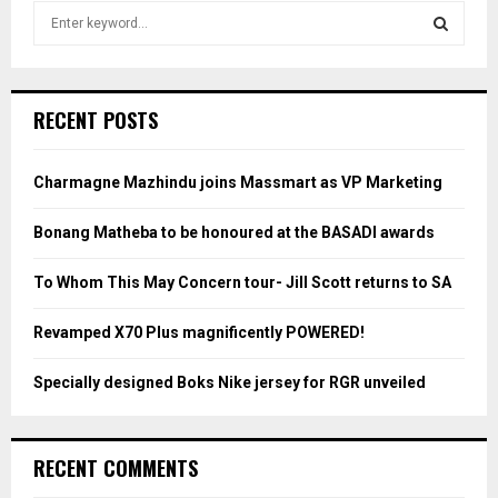
S
e
a
S
r
c
E
RECENT POSTS
h
f
A
o
Charmagne Mazhindu joins Massmart as VP Marketing
r
R
:
Bonang Matheba to be honoured at the BASADI awards
C
To Whom This May Concern tour- Jill Scott returns to SA
H
Revamped X70 Plus magnificently POWERED!
Specially designed Boks Nike jersey for RGR unveiled
RECENT COMMENTS