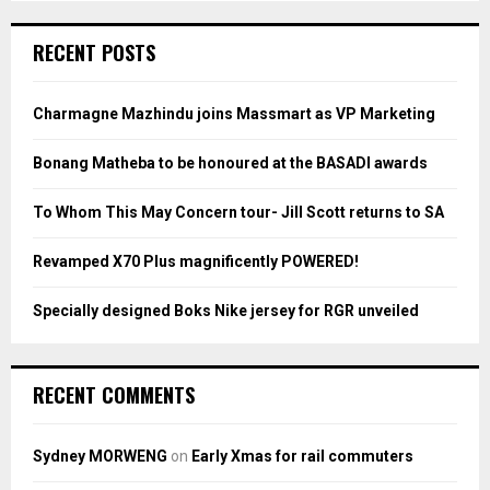
S
r
c
E
RECENT POSTS
h
f
A
o
Charmagne Mazhindu joins Massmart as VP Marketing
r
R
:
Bonang Matheba to be honoured at the BASADI awards
C
To Whom This May Concern tour- Jill Scott returns to SA
H
Revamped X70 Plus magnificently POWERED!
Specially designed Boks Nike jersey for RGR unveiled
RECENT COMMENTS
Sydney MORWENG
on
Early Xmas for rail commuters