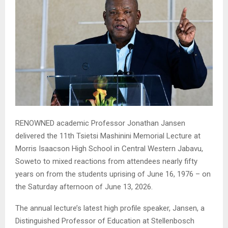
RENOWNED academic Professor Jonathan Jansen
delivered the 11th Tsietsi Mashinini Memorial Lecture at
Morris Isaacson High School in Central Western Jabavu,
Soweto to mixed reactions from attendees nearly fifty
years on from the students uprising of June 16, 1976 – on
the Saturday afternoon of June 13, 2026.
The annual lecture’s latest high profile speaker, Jansen, a
Distinguished Professor of Education at Stellenbosch