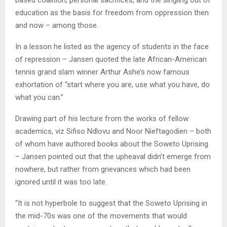
based coalition, personal sacrifices, and the singling out of
education as the basis for freedom from oppression then
and now – among those.
In a lesson he listed as the agency of students in the face
of repression – Jansen quoted the late African-American
tennis grand slam winner Arthur Ashe’s now famous
exhortation of “start where you are, use what you have, do
what you can.”
Drawing part of his lecture from the works of fellow
academics, viz Sifiso Ndlovu and Noor Nieftagodien – both
of whom have authored books about the Soweto Uprising
– Jansen pointed out that the upheaval didn’t emerge from
nowhere, but rather from grievances which had been
ignored until it was too late.
“It is not hyperbole to suggest that the Soweto Uprising in
the mid-70s was one of the movements that would