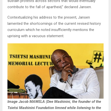
sustain protests across sectors that would eventually
contribute to the fall of apartheid,” declared Jansen.
Contextualizing his address to the present, Jansen
lamented the shortcomings of the current revised history
curriculum which he noted insufficiently mentions the
uprising with a vacuous statement.
Image Jacob MAWELA (Dee Mashinini, the founder of the
Tsietsi Mashinini Foundation limned while listening to the