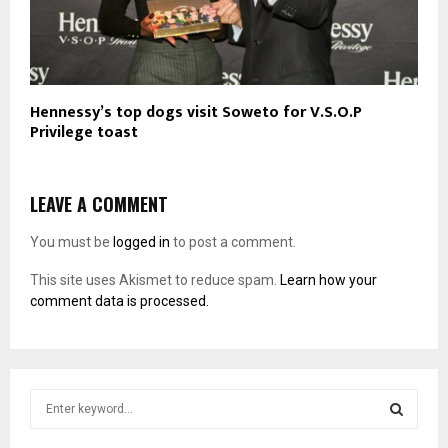
Hennessy’s top dogs visit Soweto for V.S.O.P
Privilege toast
LEAVE A COMMENT
You must be
logged in
to post a comment.
This site uses Akismet to reduce spam.
Learn how your
comment data is processed.
S
e
a