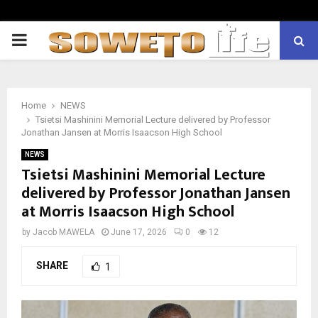
PRIMARY
MENU
Home
NEWS
Tsietsi Mashinini Memorial Lecture delivered by Professor
Jonathan Jansen at Morris Isaacson High School
NEWS
Tsietsi Mashinini Memorial Lecture
delivered by Professor Jonathan Jansen
at Morris Isaacson High School
by
Jacob MAWELA
June 17, 2026
0
12
SHARE
1