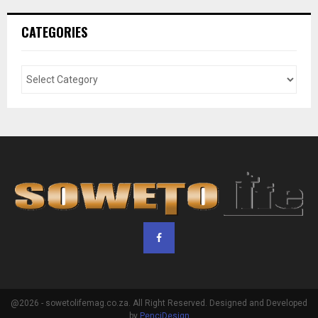
CATEGORIES
@2026 - sowetolifemag.co.za. All Right Reserved. Designed and Developed
by
PenciDesign