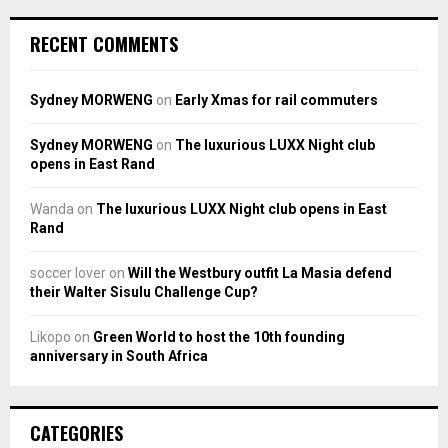
RECENT COMMENTS
Sydney MORWENG
on
Early Xmas for rail commuters
Sydney MORWENG
on
The luxurious LUXX Night club
opens in East Rand
Wanda
on
The luxurious LUXX Night club opens in East
Rand
soccer lover
on
Will the Westbury outfit La Masia defend
their Walter Sisulu Challenge Cup?
Likopo
on
Green World to host the 10th founding
anniversary in South Africa
CATEGORIES