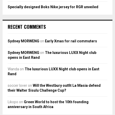
Specially designed Boks Nike jersey for RGR unveiled
RECENT COMMENTS
Sydney MORWENG
on
Early Xmas for rail commuters
Sydney MORWENG
on
The luxurious LUXX Night club
opens in East Rand
Wanda
on
The luxurious LUXX Night club opens in East
Rand
soccer lover
on
Will the Westbury outfit La Masia defend
their Walter Sisulu Challenge Cup?
Likopo
on
Green World to host the 10th founding
anniversary in South Africa