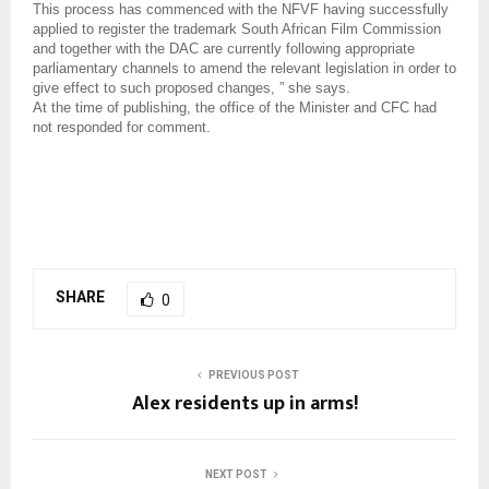
This process has commenced with the NFVF having successfully
applied to register the trademark South African Film Commission
and together with the DAC are currently following appropriate
parliamentary channels to amend the relevant legislation in order to
give effect to such proposed changes, ” she says.
At the time of publishing, the office of the Minister and CFC had
not responded for comment.
SHARE
0
PREVIOUS POST
Alex residents up in arms!
NEXT POST