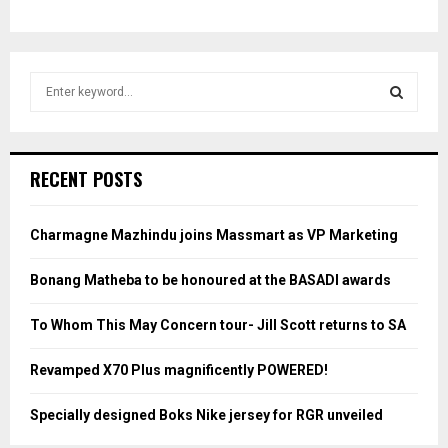
S
e
a
S
r
c
E
RECENT POSTS
h
f
A
o
Charmagne Mazhindu joins Massmart as VP Marketing
r
R
:
Bonang Matheba to be honoured at the BASADI awards
C
To Whom This May Concern tour- Jill Scott returns to SA
H
Revamped X70 Plus magnificently POWERED!
Specially designed Boks Nike jersey for RGR unveiled