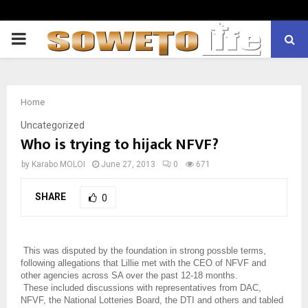
PRIMARY
MENU
Home
Uncategorized
Who is trying to hijack NFVF?
by
Karabo MOLOI
June 27, 2013
0
671
SHARE
0
This was disputed by the foundation in strong possble terms,
following allegations that Lillie met with the CEO of NFVF and
other agencies across SA over the past 12-18 months.
These included discussions with representatives from DAC,
NFVF, the National Lotteries Board, the DTI and others and tabled