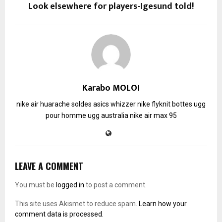
Look elsewhere for players-Igesund told!
Karabo MOLOI
nike air huarache soldes
asics whizzer
nike flyknit
bottes ugg
pour homme
ugg australia
nike air max 95
LEAVE A COMMENT
You must be
logged in
to post a comment.
This site uses Akismet to reduce spam.
Learn how your
comment data is processed.