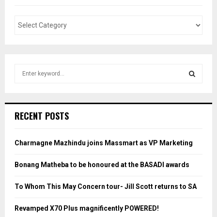
S
e
a
S
r
c
E
RECENT POSTS
h
f
A
o
Charmagne Mazhindu joins Massmart as VP Marketing
r
R
:
Bonang Matheba to be honoured at the BASADI awards
C
To Whom This May Concern tour- Jill Scott returns to SA
H
Revamped X70 Plus magnificently POWERED!