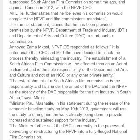
a proposed South African Film Commission some time ago, and
again at Cannes in 2012, with the NFVF CEO.
Mr Lillie, further states that he “believes his commission would
complete the NFVF and film commissions mandates”.
Lillie, in his statement, claims that he has been provided
permission by the NFVF, Department of Trade and Industry (DTI)
and Department of Arts and Culture (DAC) to start such a
Commission.
Annoyed Zama Mkosi, NFVF CE responded as follows:” It is
unfortunate that CFC and Mr. Lillie have decided to hijack the
process thereby misleading the industry. The establishment of a
South African Film Commission will be effected through an Act of
parliament and is the sole responsibility of the Department of Arts
and Culture and not of an NGO or any other private entity.”
“The establishment of a South African film commission is the
responsibility and falls under the ambit of the DAC and the NFVF
as the agency of the DAC responsible for the film industry in South
Africa,” says Mkosi.
“Minister Paul Mashatile, in his statement during the release of the
economic baseline study on May 10th 2013, government will use
the study to strengthen the work already being done to provide
increased and sustained support for the industry.”
“The Minister further said the DAC is currently in the process of
converting or re-structuring the NFVF into a fully-fledged National
Film Commission.