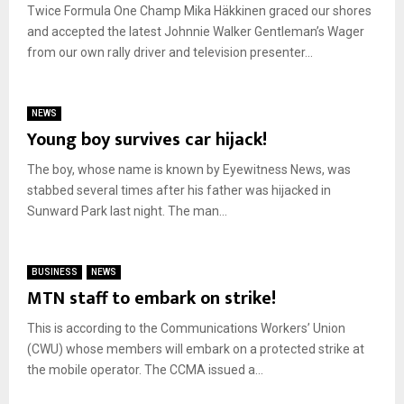
Twice Formula One Champ Mika Häkkinen graced our shores
and accepted the latest Johnnie Walker Gentleman’s Wager
from our own rally driver and television presenter...
NEWS
Young boy survives car hijack!
The boy, whose name is known by Eyewitness News, was
stabbed several times after his father was hijacked in
Sunward Park last night. The man...
BUSINESS
NEWS
MTN staff to embark on strike!
This is according to the Communications Workers’ Union
(CWU) whose members will embark on a protected strike at
the mobile operator. The CCMA issued a...