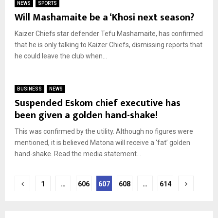
NEWS
SPORTS
Will Mashamaite be a ‘Khosi next season?
Kaizer Chiefs star defender Tefu Mashamaite, has confirmed
that he is only talking to Kaizer Chiefs, dismissing reports that
he could leave the club when...
BUSINESS
NEWS
Suspended Eskom chief executive has
been given a golden hand-shake!
This was confirmed by the utility. Although no figures were
mentioned, it is believed Matona will receive a ‘fat’ golden
hand-shake. Read the media statement...
Posts
1
…
606
607
608
…
614
pagination