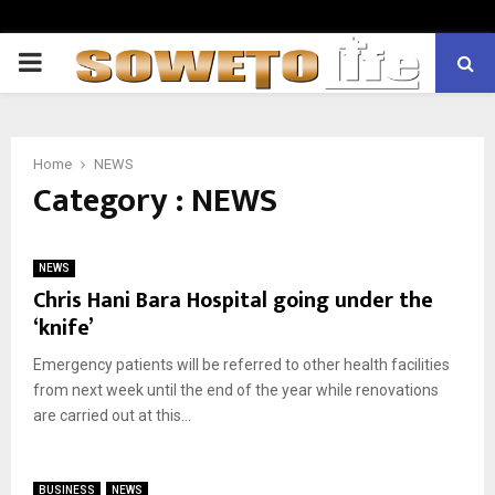
PRIMARY
MENU
Home
NEWS
Category : NEWS
NEWS
Chris Hani Bara Hospital going under the
‘knife’
Emergency patients will be referred to other health facilities
from next week until the end of the year while renovations
are carried out at this...
BUSINESS
NEWS