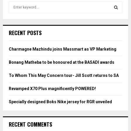
S
e
a
S
r
c
E
RECENT POSTS
h
f
A
o
Charmagne Mazhindu joins Massmart as VP Marketing
r
R
:
Bonang Matheba to be honoured at the BASADI awards
C
To Whom This May Concern tour- Jill Scott returns to SA
H
Revamped X70 Plus magnificently POWERED!
Specially designed Boks Nike jersey for RGR unveiled
RECENT COMMENTS