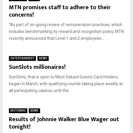
MTN promises staff to adhere to their
concerns!
“As part of on-going review of remuneration practices, which
includes benchmarking its reward and recognition policy, MTN
recently announced that Level 1 and 2 employees...
ENTERTAINMENT
NEWS
SunSlots millionaires!
SunSlots, that is open to Most Valued Guests Card Holders,
began in March, with qualifying rounds taking place weekly at
all participating casinos until the...
MOTORING
NEWS
Results of Johnnie Walker Blue Wager out
tonight!