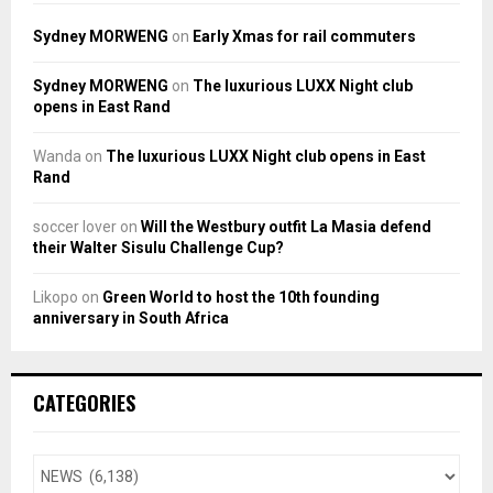
Sydney MORWENG
on
Early Xmas for rail commuters
Sydney MORWENG
on
The luxurious LUXX Night club
opens in East Rand
Wanda
on
The luxurious LUXX Night club opens in East
Rand
soccer lover
on
Will the Westbury outfit La Masia defend
their Walter Sisulu Challenge Cup?
Likopo
on
Green World to host the 10th founding
anniversary in South Africa
CATEGORIES