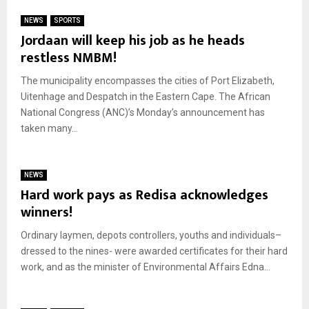
NEWS
SPORTS
Jordaan will keep his job as he heads
restless NMBM!
The municipality encompasses the cities of Port Elizabeth,
Uitenhage and Despatch in the Eastern Cape. The African
National Congress (ANC)’s Monday’s announcement has
taken many...
NEWS
Hard work pays as Redisa acknowledges
winners!
Ordinary laymen, depots controllers, youths and individuals–
dressed to the nines- were awarded certificates for their hard
work, and as the minister of Environmental Affairs Edna...